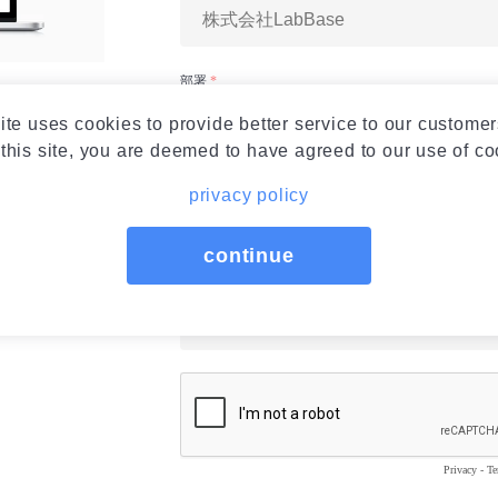
ite uses cookies to provide better service to our customer
this site, you are deemed to have agreed to our use of co
privacy policy
continue