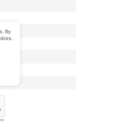
s. By
okies.