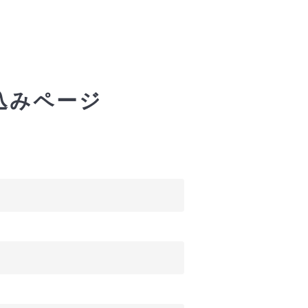
込みページ