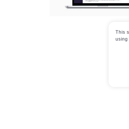
This s
using 