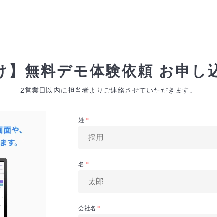
け】無料デモ体験依頼 お申し
2営業日以内に担当者よりご連絡させていただきます。